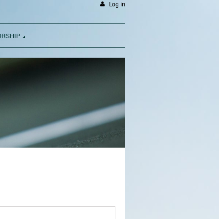
Log in
ORSHIP