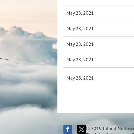
May 28, 2021
May 28, 2021
May 28, 2021
May 28, 2021
May 28, 2021
© 2019 Inland Northwes