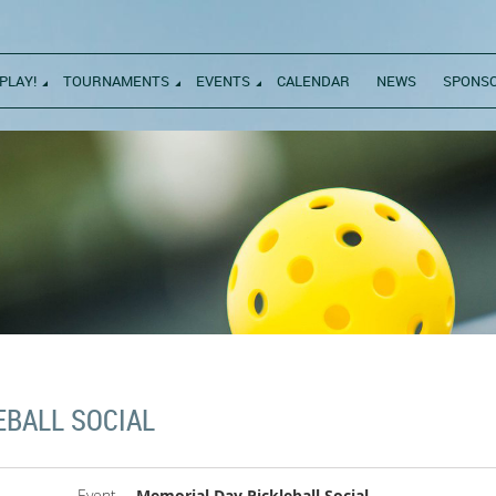
PLAY!
TOURNAMENTS
EVENTS
CALENDAR
NEWS
SPONS
EBALL SOCIAL
Event
Memorial Day Pickleball Social