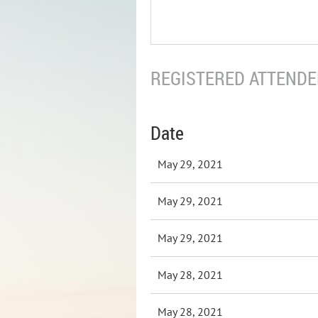
REGISTERED ATTENDEE
Date
May 29, 2021
May 29, 2021
May 29, 2021
May 28, 2021
May 28, 2021