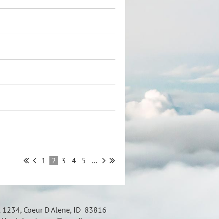
1
2
3
4
5
...
x 1234, Coeur D Alene, ID 83816