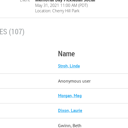
May 31, 2021 11:00 AM (PDT)
Location: Cherry Hill Park
S (107)
Name
Stroh, Linda
Anonymous user
Morgan, Meg
Dixon, Laurie
Gwinn, Beth