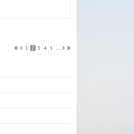
1
2
3
4
5
...