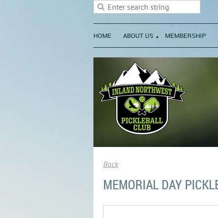
HOME
ABOUT US
MEMBERSHIP
Back
MEMORIAL DAY PICKL