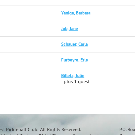
Yaniga, Barbara
Job, Jane
Schauer, Carla
Furbeyre, Erle
Billetz, Julie
- plus 1 guest
t Pickleball Club. All Rights Reserved.
P.O. Bo