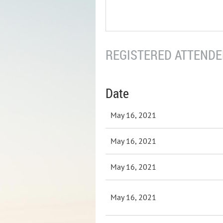
REGISTERED ATTENDEE
Date
May 16, 2021
May 16, 2021
May 16, 2021
May 16, 2021