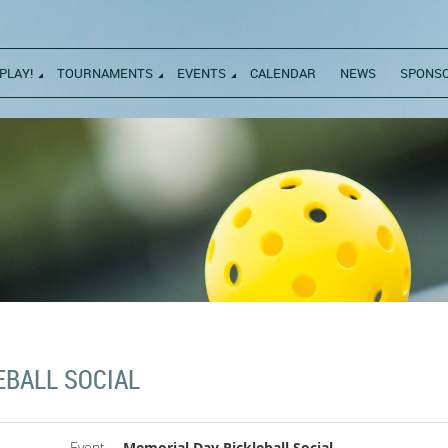
PLAY!
TOURNAMENTS
EVENTS
CALENDAR
NEWS
SPONS
EBALL SOCIAL
Event
Memorial Day Pickleball Social