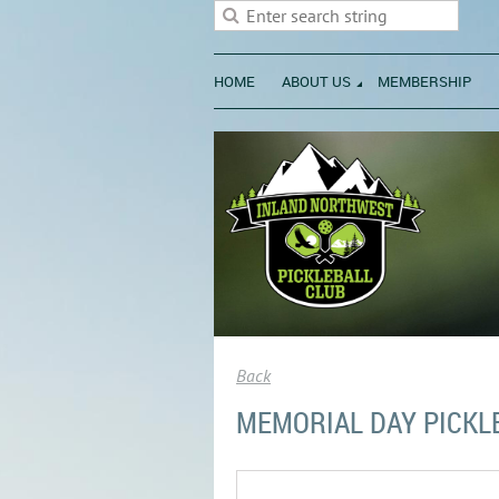
HOME
ABOUT US
MEMBERSHIP
Back
MEMORIAL DAY PICKL