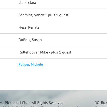
clark, clara
Schmidt, Nancy⁹
- plus 1 guest
Hess, Renate
DuBois, Susan
Ridlehoover, Mike
- plus 1 guest
Follger, Michele
t Pickleball Club. All Rights Reserved.
P.O. Bo