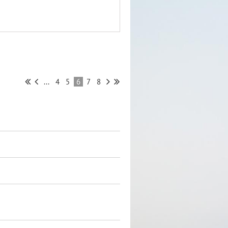
...
4
5
6
7
8