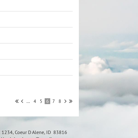
...
4
5
6
7
8
x 1234, Coeur D Alene, ID 83816