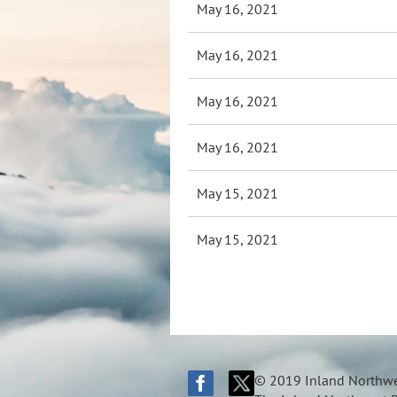
May 16, 2021
May 16, 2021
May 16, 2021
May 16, 2021
May 15, 2021
May 15, 2021
© 2019 Inland Northwes