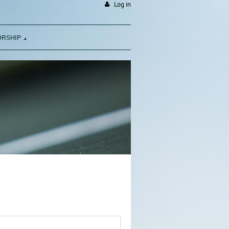
Log in
ORSHIP