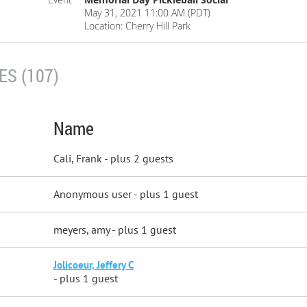
May 31, 2021 11:00 AM (PDT)
Location: Cherry Hill Park
S (107)
Name
Cali, Frank
- plus 2 guests
Anonymous user
- plus 1 guest
meyers, amy
- plus 1 guest
Jolicoeur, Jeffery C
- plus 1 guest