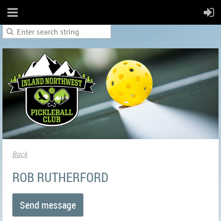
Back
ROB RUTHERFORD