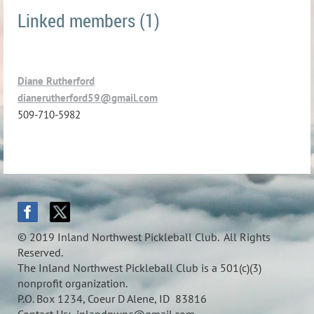
Linked members (1)
Diane Rutherford
dianerutherford59@gmail.com
509-710-5982
© 2019 Inland Northwest Pickleball Club. All Rights
Reserved.
The Inland Northwest Pickleball Club is a 501(c)(3)
nonprofit organization.
P.O. Box 1234, Coeur D Alene, ID 83816
Contact Us: inlandnwpc@gmail.com