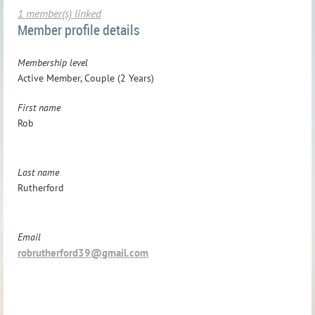
1 member(s) linked
Member profile details
Membership level
Active Member, Couple (2 Years)
First name
Rob
Last name
Rutherford
Email
robrutherford39@gmail.com