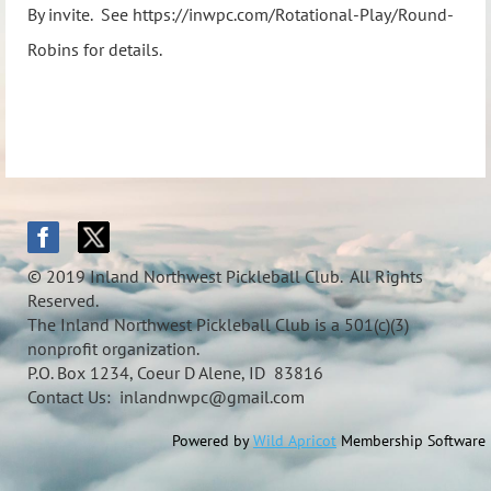
By invite. See https://inwpc.com/Rotational-Play/Round-
Robins for details.
© 2019 Inland Northwest Pickleball Club. All Rights
Reserved.
The Inland Northwest Pickleball Club is a 501(c)(3)
nonprofit organization.
P.O. Box 1234, Coeur D Alene, ID 83816
Contact Us: inlandnwpc@gmail.com
Powered by
Wild Apricot
Membership Software