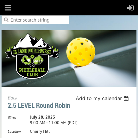
Back
Add to my calendar
2.5 LEVEL Round Robin
July 28, 2023
When
9:00 AM - 11:00 AM (PDT)
Cherry Hill
Location