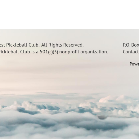
t Pickleball Club. All Rights Reserved.
P.O. Bo
ckleball Club is a 501(c)(3) nonprofit organization.
Contac
Powe