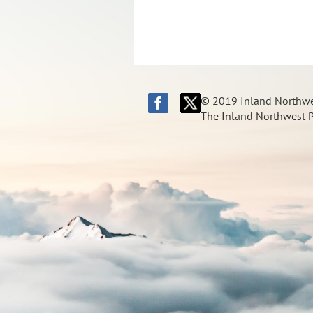
© 2019 Inland Northwes
The Inland Northwest Pi