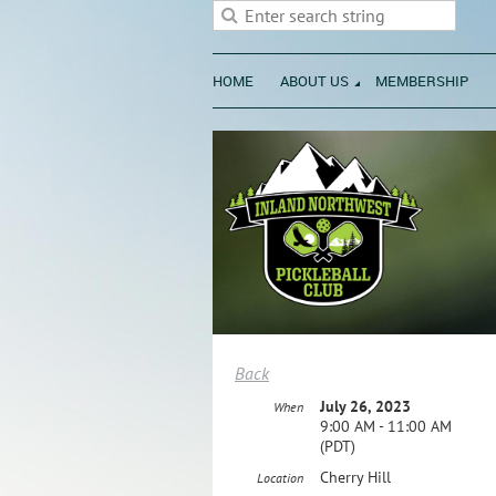
HOME
ABOUT US
MEMBERSHIP
Back
July 26, 2023
When
9:00 AM - 11:00 AM
(PDT)
Cherry Hill
Location