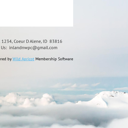
x 1234, Coeur D Alene, ID 83816
t Us: inlandnwpc@gmail.com
red by
Wild Apricot
Membership Software