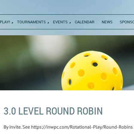
PLAY!
TOURNAMENTS
EVENTS
CALENDAR
NEWS
SPONS
3.0 LEVEL ROUND ROBIN
By invite. See https://inwpc.com/Rotational-Play/Round-Robins f