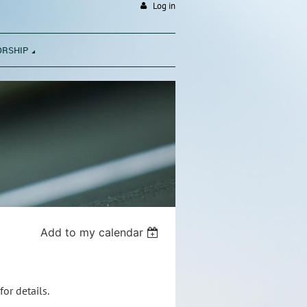
Log in
ORSHIP
Add to my calendar
or details.