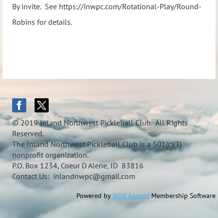
By invite. See https://inwpc.com/Rotational-Play/Round-
Robins for details.
© 2019 Inland Northwest Pickleball Club. All Rights
Reserved.
The Inland Northwest Pickleball Club is a 501(c)(3)
nonprofit organization.
P.O. Box 1234, Coeur D Alene, ID 83816
Contact Us: inlandnwpc@gmail.com
Powered by
Wild Apricot
Membership Software