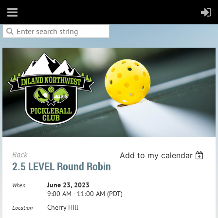
Back
Add to my calendar
2.5 LEVEL Round Robin
June 23, 2023
When
9:00 AM - 11:00 AM (PDT)
Cherry Hill
Location