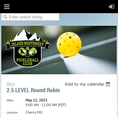
Back
Add to my calendar
2.5 LEVEL Round Robin
May 12, 2023
When
9:00 AM - 11:00 AM (PDT)
Cherry Hill
Location