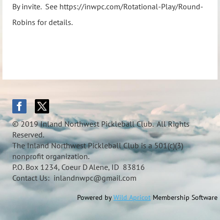
By invite. See https://inwpc.com/Rotational-Play/Round-
Robins for details.
© 2019 Inland Northwest Pickleball Club. All Rights
Reserved.
The Inland Northwest Pickleball Club is a 501(c)(3)
nonprofit organization.
P.O. Box 1234, Coeur D Alene, ID 83816
Contact Us: inlandnwpc@gmail.com
Powered by
Wild Apricot
Membership Software