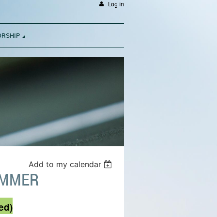
Log in
ORSHIP
Add to my calendar
UMMER
ed)