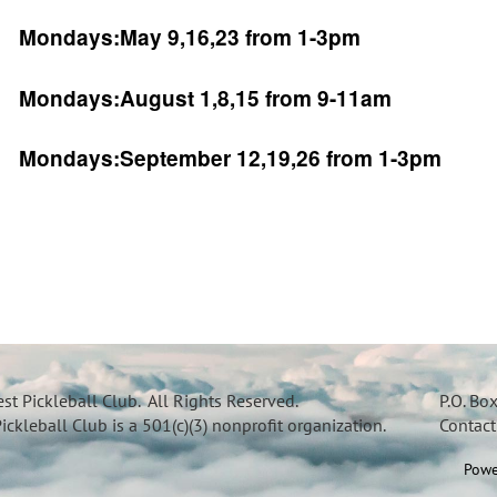
Mondays:
May 9,16,23 from 1-3pm
Mondays:
August 1,8,15 from 9-11am
Mondays:
September 12,19,26 from 1-3pm
t Pickleball Club. All Rights Reserved.
P.O. Bo
ckleball Club is a 501(c)(3) nonprofit organization.
Contac
Powe