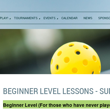
PLAY!
TOURNAMENTS
EVENTS
CALENDAR
NEWS
SPONS
BEGINNER LEVEL LESSONS - S
Beginner Level (For those who have never play