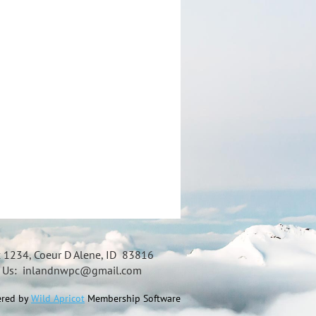
x 1234, Coeur D Alene, ID 83816
t Us: inlandnwpc@gmail.com
red by
Wild Apricot
Membership Software