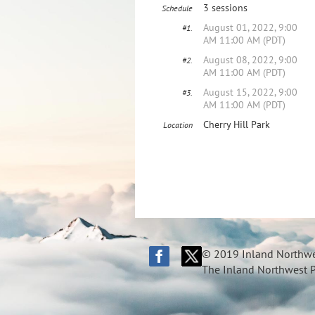
3 sessions
Schedule
August 01, 2022, 9:00
#1.
AM 11:00 AM (PDT)
August 08, 2022, 9:00
#2.
AM 11:00 AM (PDT)
August 15, 2022, 9:00
#3.
AM 11:00 AM (PDT)
Cherry Hill Park
Location
© 2019 Inland Northwes
The Inland Northwest Pi