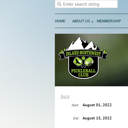
HOME
ABOUT US
MEMBERSHIP
Back
August 01, 2022
Start
August 15, 2022
End