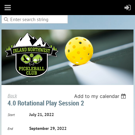
Back
Add to my calendar
4.0 Rotational Play Session 2
July 21, 2022
Start
September 29, 2022
End