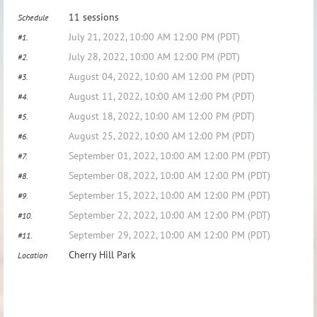
11 sessions
Schedule
July 21, 2022, 10:00 AM 12:00 PM (PDT)
#1.
July 28, 2022, 10:00 AM 12:00 PM (PDT)
#2.
August 04, 2022, 10:00 AM 12:00 PM (PDT)
#3.
August 11, 2022, 10:00 AM 12:00 PM (PDT)
#4.
August 18, 2022, 10:00 AM 12:00 PM (PDT)
#5.
August 25, 2022, 10:00 AM 12:00 PM (PDT)
#6.
September 01, 2022, 10:00 AM 12:00 PM (PDT)
#7.
September 08, 2022, 10:00 AM 12:00 PM (PDT)
#8.
September 15, 2022, 10:00 AM 12:00 PM (PDT)
#9.
September 22, 2022, 10:00 AM 12:00 PM (PDT)
#10.
September 29, 2022, 10:00 AM 12:00 PM (PDT)
#11.
Cherry Hill Park
Location