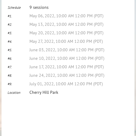
9 sessions
Schedule
May 06, 2022, 10:00 AM 12:00 PM (PDT)
#1.
May 13, 2022, 10:00 AM 12:00 PM (PDT)
#2.
May 20, 2022, 10:00 AM 12:00 PM (PDT)
#3.
May 27, 2022, 10:00 AM 12:00 PM (PDT)
#4.
June 03, 2022, 10:00 AM 12:00 PM (PDT)
#5.
June 10, 2022, 10:00 AM 12:00 PM (PDT)
#6.
June 17, 2022, 10:00 AM 12:00 PM (PDT)
#7.
June 24, 2022, 10:00 AM 12:00 PM (PDT)
#8.
July 01, 2022, 10:00 AM 12:00 PM (PDT)
#9.
Cherry Hill Park
Location