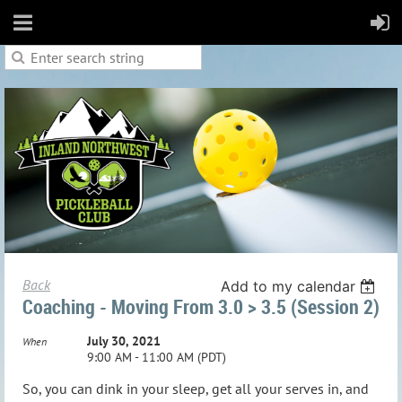
Back
Add to my calendar
Coaching - Moving From 3.0 > 3.5 (session 2)
July 30, 2021
When
9:00 AM - 11:00 AM (PDT)
So, you can dink in your sleep, get all your serves in, and