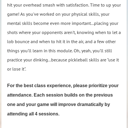
hit your overhead smash with satisfaction. Time to up your
game! As you've worked on your physical skills, your
mental skills become even more important...placing your
shots where your opponents aren't, knowing when to let a
lob bounce and when to hit it in the air, and a few other
things you'll learn in this module. Oh, yeah, you'll still
practice your dinking...because pickleball skills are "use it
or lose it".
For the best class experience, please prioritize your
attendance. Each session builds on the previous
one and your game will improve dramatically by
attending all 4 sessions.