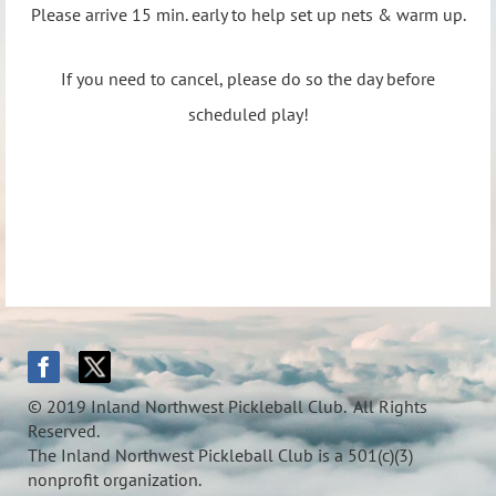
Please arrive 15 min. early to help set up nets & warm up.
If you need to cancel, please do so the day before
scheduled play!
© 2019 Inland Northwest Pickleball Club. All Rights
Reserved.
The Inland Northwest Pickleball Club is a 501(c)(3)
nonprofit organization.