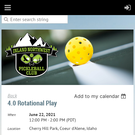
Back
Add to my calendar
4.0 Rotational Play
June 22, 2021
When
12:00 PM - 2:00 PM (PDT)
Cherry Hill Park, Coeur d'Alene, Idaho
Location