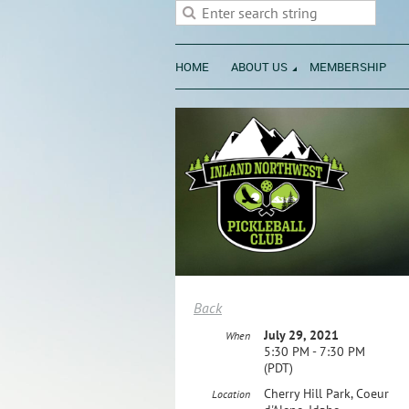
HOME
ABOUT US
MEMBERSHIP
Back
July 29, 2021
When
5:30 PM - 7:30 PM
(PDT)
Cherry Hill Park, Coeur
Location