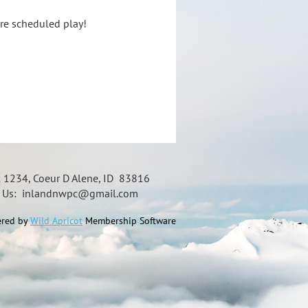
ore scheduled play!
x 1234, Coeur D Alene, ID 83816
t Us: inlandnwpc@gmail.com
red by
Wild Apricot
Membership Software