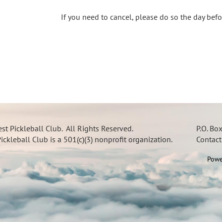
If you need to cancel, please do so the day bef
t Pickleball Club. All Rights Reserved.
P.O. Bo
ckleball Club is a 501(c)(3) nonprofit organization.
Contac
Powe