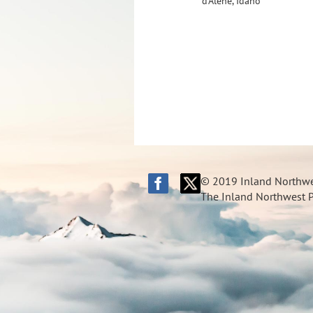
d'Alene, Idaho
© 2019 Inland Northwes
The Inland Northwest Pi