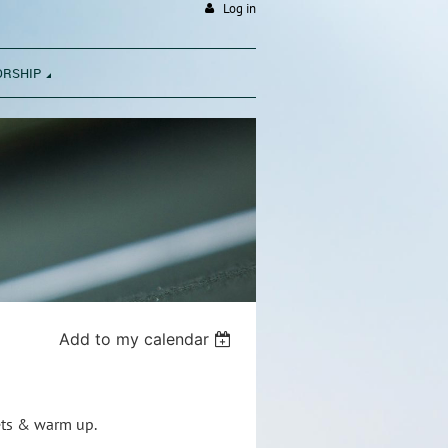
Log in
ORSHIP
Add to my calendar
nets & warm up.