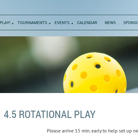
PLAY!
TOURNAMENTS
EVENTS
CALENDAR
NEWS
SPONS
4.5 ROTATIONAL PLAY
Please arrive 15 min. early to help set up 