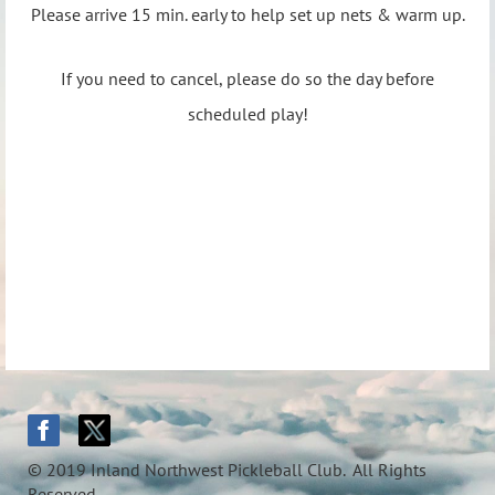
Please arrive 15 min. early to help set up nets & warm up.
If you need to cancel, please do so the day before
scheduled play!
© 2019 Inland Northwest Pickleball Club. All Rights
Reserved.