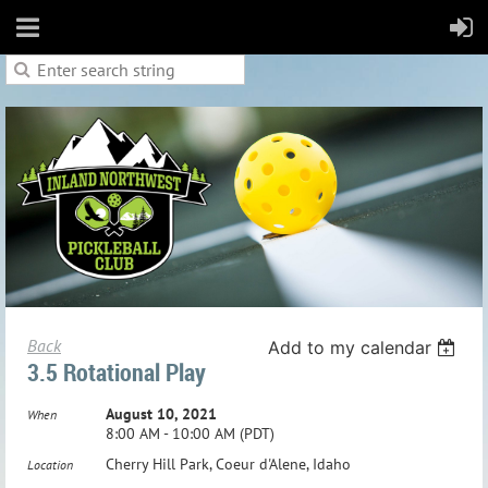
Back
Add to my calendar
3.5 Rotational Play
August 10, 2021
When
8:00 AM - 10:00 AM (PDT)
Cherry Hill Park, Coeur d'Alene, Idaho
Location