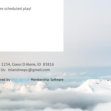
ore scheduled play!
x 1234, Coeur D Alene, ID 83816
t Us: inlandnwpc@gmail.com
red by
Wild Apricot
Membership Software