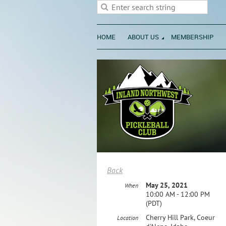
HOME
ABOUT US
MEMBERSHIP
Back
May 25, 2021
When
10:00 AM - 12:00 PM
(PDT)
Cherry Hill Park, Coeur
Location