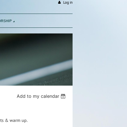
Log in
ORSHIP
Add to my calendar
nets & warm up.