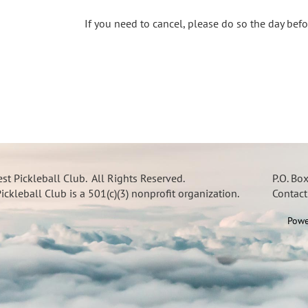
If you need to cancel, please do so the day bef
t Pickleball Club. All Rights Reserved.
P.O. Bo
ckleball Club is a 501(c)(3) nonprofit organization.
Contac
Powe