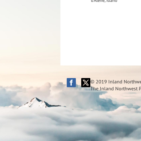
d'Alene, Idaho
© 2019 Inland Northwes
The Inland Northwest Pi