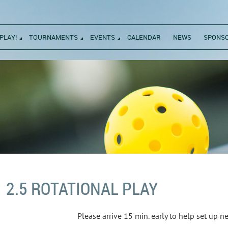
PLAY!
TOURNAMENTS
EVENTS
CALENDAR
NEWS
SPONS
2.5 ROTATIONAL PLAY
Please arrive 15 min. early to help set up 