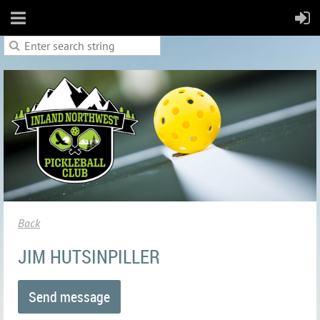
Back
JIM HUTSINPILLER