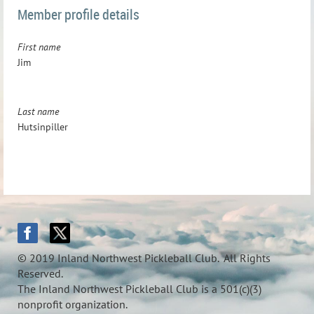
Member profile details
First name
Jim
Last name
Hutsinpiller
© 2019 Inland Northwest Pickleball Club. All Rights
Reserved.
The Inland Northwest Pickleball Club is a 501(c)(3)
nonprofit organization.